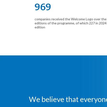
969
companies received the Welcome Logo over the
editions of the programme, of which 227 in 2024
edition
We believe that everyone