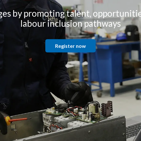
es by promoting talent, opportunitie
labour inclusion pathways
Register now