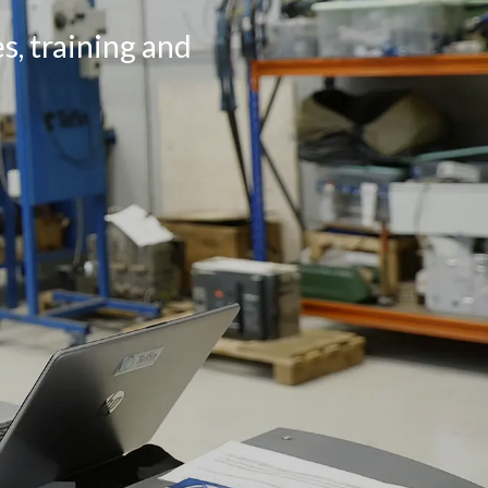
s, training and