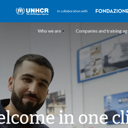
In collaboration with
Who we are
Companies and training a
lcome in one cl