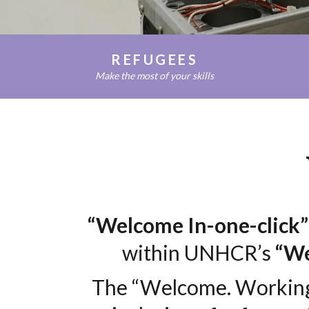
RIFUGIATI
REFUGEES
Make the most of your skills
“Welcome In-one-click”
within UNHCR’s
“We
The “Welcome. Working 