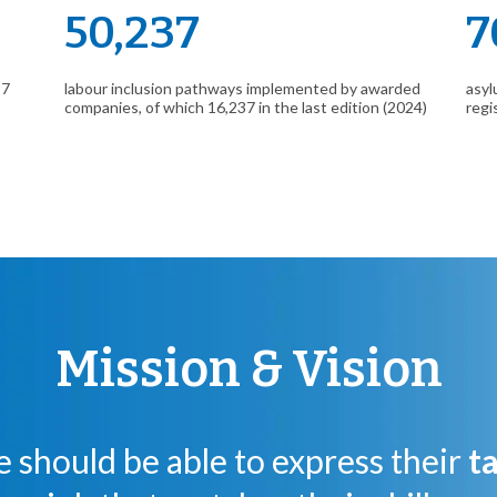
50,237
7
 7
labour inclusion pathways implemented by awarded
asyl
companies, of which 16,237 in the last edition (2024)
regi
Mission & Vision
 should be able to express their
t