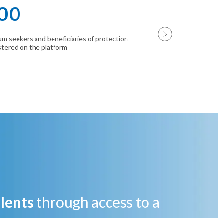
00
130
um seekers and beneficiaries of protection
companies and tra
stered on the platform
platform
alents
through access to a