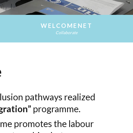
WELCOME NET
WELCOMENET
Collaborate
e
nclusion pathways realized
gration”
programme.
mme promotes the labour