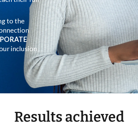
g to the
connection
PORATE
our inclusion
Results achieved