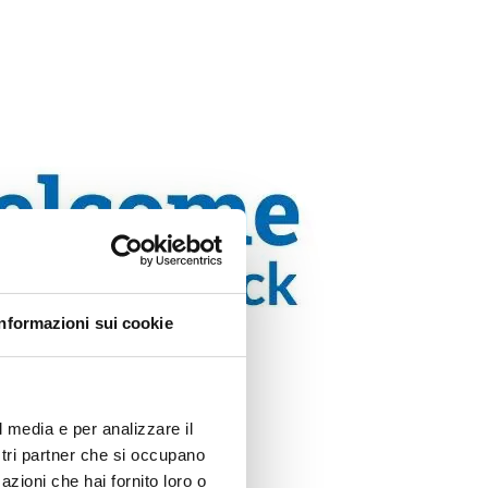
Informazioni sui cookie
l media e per analizzare il
ostri partner che si occupano
azioni che hai fornito loro o