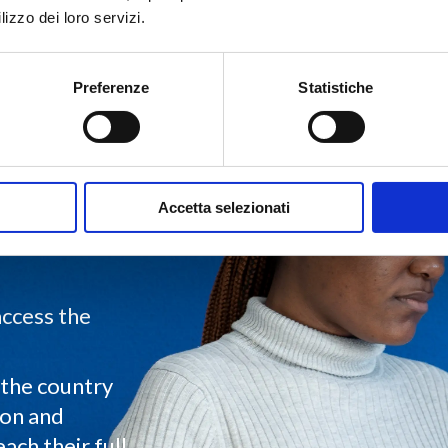
lizzo dei loro servizi.
Preferenze
Statistiche
Accetta selezionati
ployment
ghout the
access the
the country
ion and
ch their full