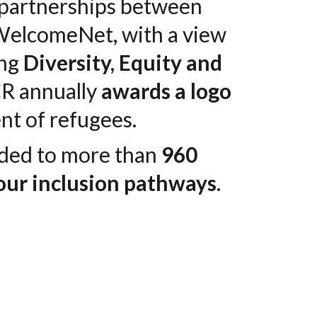
e partnerships between
n WelcomeNet, with a view
ing
Diversity, Equity and
CR annually
awards a logo
nt of refugees.
rded to more than
960
our inclusion pathways
.