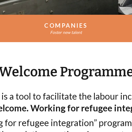
AZIENDE
COMPANIES
Foster new talent
Welcome Programm
is a tool to facilitate the labour i
lcome. Working for refugee inte
for refugee integration” progra