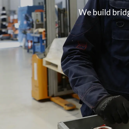
We build bridg