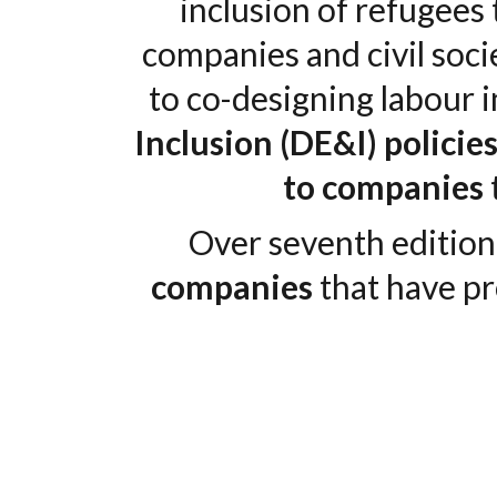
inclusion of refugees
companies and civil soci
to co-designing labour
Inclusion (DE&I) policie
to companies
Over seventh editio
companies
that have p