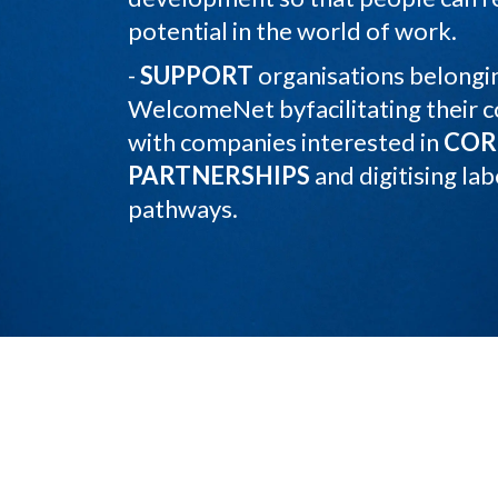
potential in the world of work.
-
SUPPORT
organisations belongin
WelcomeNet byfacilitating their 
with companies interested in
COR
PARTNERSHIPS
and digitising lab
pathways.