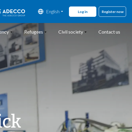
English
Register now
gency
Refugees
Civil society
Contact us
ick