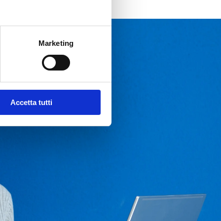
Marketing
Accetta tutti