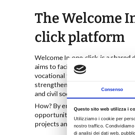
The Welcome I
click platform
Welcome In-one-click is a shared d
aims to facilitate access to empl
vocational training opportunities 
strengthening partnership initiat
Consenso
and civil society organisations.
How? By enabling users to create o
Questo sito web utilizza i c
opportunities, reply to adverts, co
Utilizziamo i cookie per perso
projects and much more.
nostro traffico. Condividiamo 
di analisi dei dati web, pubbl