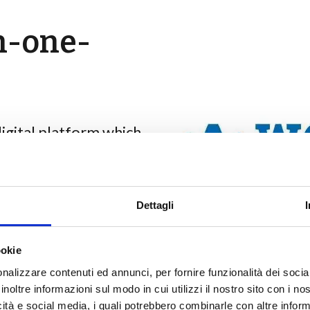
n-one-
igital platform which
oyment and free
for refugees by
ives between companies
Dettagli
nline CVs, share job
ookie
-design inclusion
nalizzare contenuti ed annunci, per fornire funzionalità dei socia
inoltre informazioni sul modo in cui utilizzi il nostro sito con i n
icità e social media, i quali potrebbero combinarle con altre inform