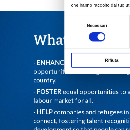
che hanno raccolto dal tuo uti
Selezione
Necessari
del
consenso
What we do
Rifiuta
-
ENHANCE
dissemination of em
opportunities for refugees throu
country.
-
FOSTER
equal opportunities to 
labour market for all.
-
HELP
companies and refugees in 
connect, fostering talent recognit
development so that people can rea