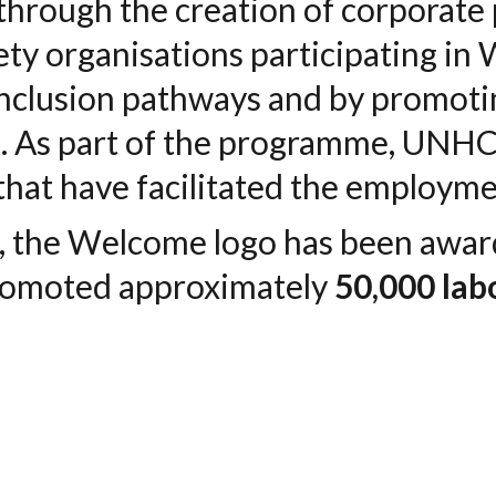
 through the creation of corporat
ety organisations participating i
 inclusion pathways and by promot
s
. As part of the programme, UNH
that have facilitated the employme
n, the Welcome logo has been awa
romoted approximately
50,000 lab